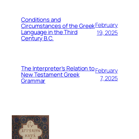
Conditions and
February
Circumstances of the Greek
Language in the Third
19, 2025
Century B.C.
The Interpreter’s Relation to
February
New Testament Greek
7, 2025
Grammar