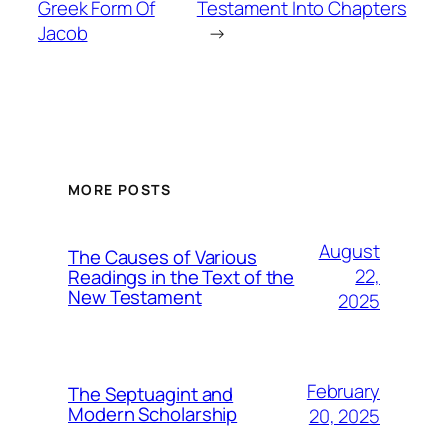
Greek Form Of
Testament Into Chapters
Jacob
→
MORE POSTS
August
The Causes of Various
22,
Readings in the Text of the
New Testament
2025
February
The Septuagint and
Modern Scholarship
20, 2025