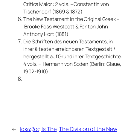
Critica Maior : 2 vols. – Constantin von
Tischendorf (1869 & 1872)
The New Testament in the Original Greek –
Brooke Foss Westcott & Fenton John
Anthony Hort (1881)
Die Schriften des neuen Testaments, in
ihrer ältesten erreichbaren Textgestalt /
hergestellt auf Grund ihrer Textgeschichte:
4 vols. – Hermann von Soden (Berlin: Glaue,
1902-1910)
←
Ιακωβος Is The
The Division of the New