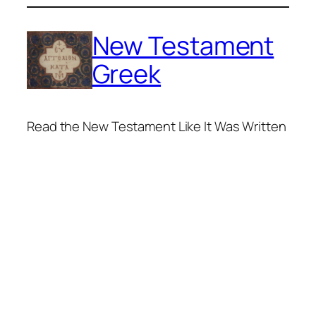
Skip
to
New Testament
content
Greek
Read the New Testament Like It Was Written