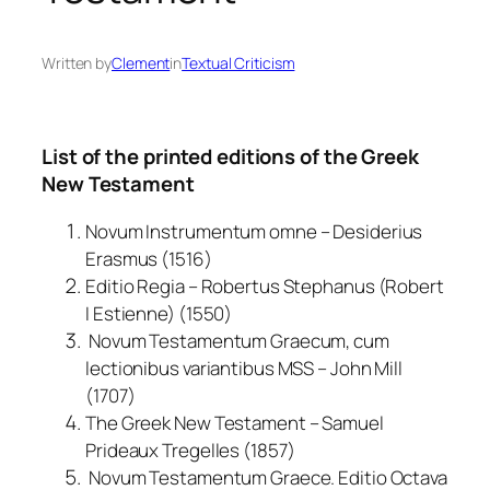
Written by
Clement
in
Textual Criticism
List of the printed editions of the Greek
New Testament
Novum Instrumentum omne – Desiderius
Erasmus (1516)
Editio Regia – Robertus Stephanus (Robert
I Estienne) (1550)
Novum Testamentum Graecum, cum
lectionibus variantibus MSS – John Mill
(1707)
The Greek New Testament – Samuel
Prideaux Tregelles (1857)
Novum Testamentum Graece. Editio Octava