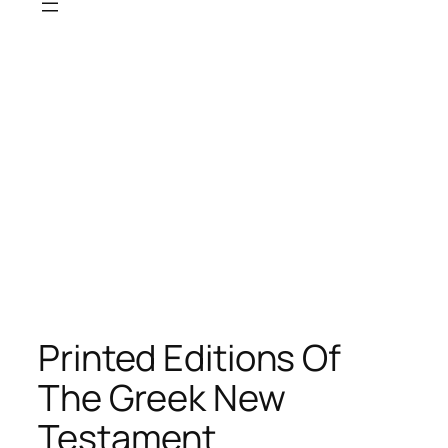
Printed Editions Of
The Greek New
Testament