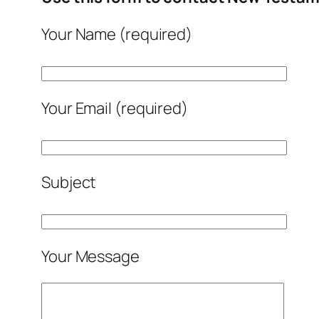
Your Name (required)
Your Email (required)
Subject
Your Message