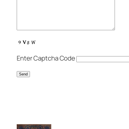
Enter Captcha Code