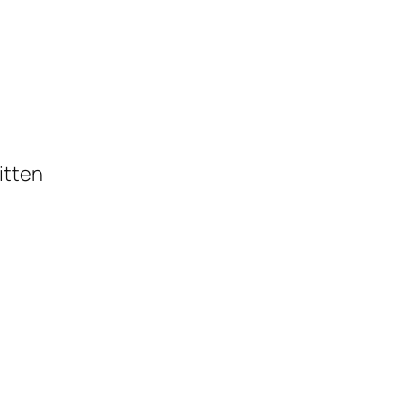
itten