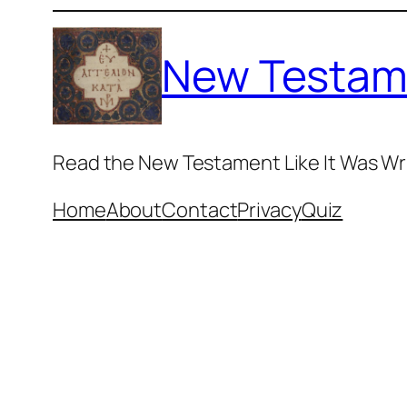
Skip
to
New Testam
content
Read the New Testament Like It Was Wr
Home
About
Contact
Privacy
Quiz