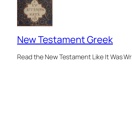
New Testament Greek
Read the New Testament Like It Was Wr