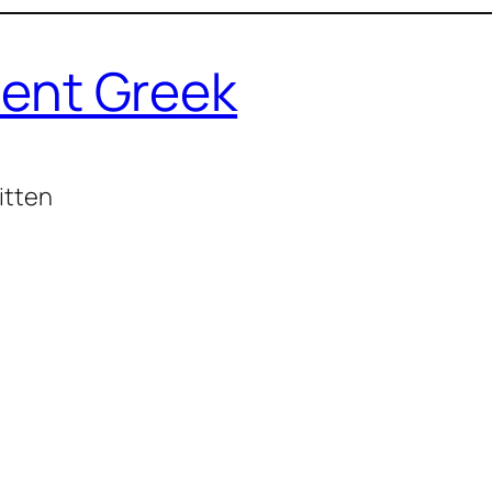
ent Greek
itten