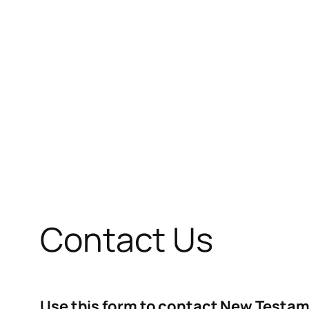
Contact Us
Use this form to contact New Testam