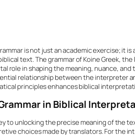
ar is not just an academic exercise; it is a v
biblical text. The grammar of Koine Greek, th
tal role in shaping the meaning, nuance, and t
essential relationship between the interprete
tical principles enhances biblical interpretat
rammar in Biblical Interpret
 to unlocking the precise meaning of the text
pretive choices made by translators. For the i