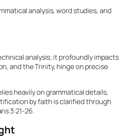
mmatical analysis, word studies, and
hnical analysis; it profoundly impacts
n, and the Trinity, hinge on precise
elies heavily on grammatical details,
ification by faith is clarified through
ans 3:21-26.
ght