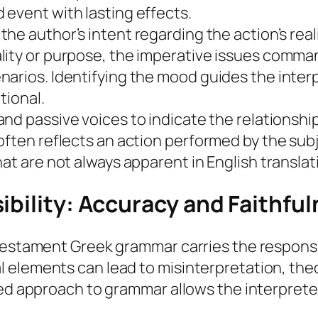
event with lasting effects.
he author’s intent regarding the action’s real
lity or purpose, the imperative issues comma
narios. Identifying the mood guides the inter
tional.
and passive voices to indicate the relationsh
often reflects an action performed by the sub
at are not always apparent in English translat
ibility: Accuracy and Faithfu
Testament Greek grammar carries the responsib
elements can lead to misinterpretation, theol
med approach to grammar allows the interprete