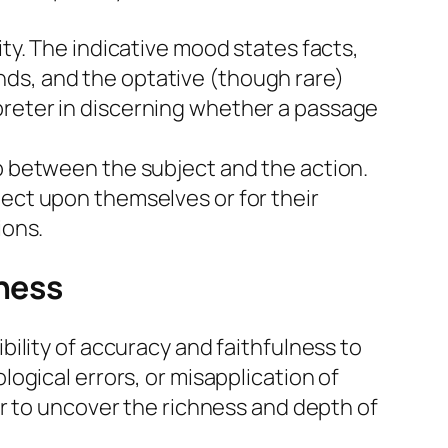
ity. The indicative mood states facts,
nds, and the optative (though rare)
preter in discerning whether a passage
ip between the subject and the action.
ject upon themselves or for their
ions.
lness
ility of accuracy and faithfulness to
ogical errors, or misapplication of
r to uncover the richness and depth of