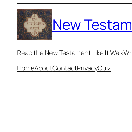
Skip
to
New Testam
content
Read the New Testament Like It Was Wr
Home
About
Contact
Privacy
Quiz