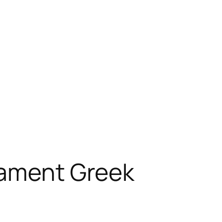
tament Greek