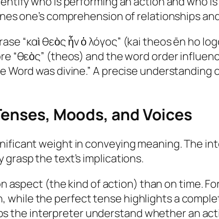
dentify who is performing an action and who is
fines one’s comprehension of relationships an
ase “καὶ θεὸς ἦν ὁ λόγος” (kai theos ēn ho log
ore “θεὸς” (theos) and the word order influen
e Word was divine.” A precise understanding of
 Tenses, Moods, and Voices
nificant weight in conveying meaning. The in
 grasp the text’s implications.
 aspect (the kind of action) than on time. Fo
n, while the perfect tense highlights a comple
ps the interpreter understand whether an acti