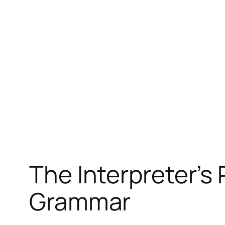
The Interpreter’s
Grammar