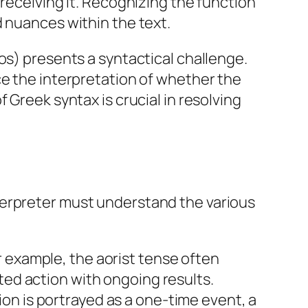
 receiving it. Recognizing the function
d nuances within the text.
os) presents a syntactical challenge.
ce the interpretation of whether the
 Greek syntax is crucial in resolving
terpreter must understand the various
r example, the aorist tense often
ted action with ongoing results.
on is portrayed as a one-time event, a