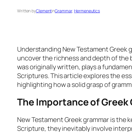
Written by
Clement
in
Grammar
, 
Hermeneutics
Understanding New Testament Greek gramm
uncover the richness and depth of the 
was originally written, plays a fundamen
Scriptures. This article explores the 
highlighting how a solid grasp of gramma
The Importance of Greek G
New Testament Greek grammar is the key
Scripture, they inevitably involve inter