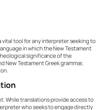
ital tool for any interpreter seeking to
e language in which the New Testament
heological significance of the
r and New Testament Greek grammar,
ion.
ation
. While translations provide access to
nterpreter who seeks to engage directly