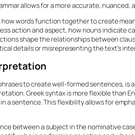
rammar allows for a more accurate, nuanced, an
 how words function together to create mean
ess action and aspect, how nouns indicate ca
nctions shape the relationships between claus
ical details or misrepresenting the text’s inte
erpretation
phrases to create well-formed sentences, is 
etation. Greek syntax is more flexible than En
n a sentence. This flexibility allows for emphas
nce between a subject in the nominative case 