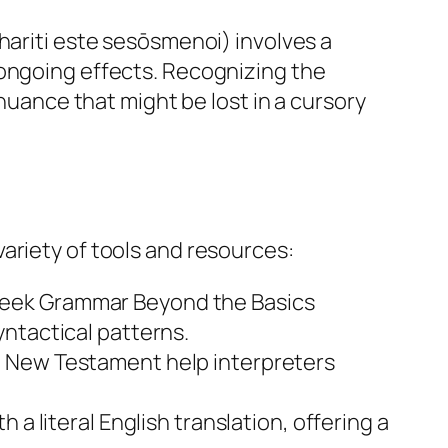
hariti este sesōsmenoi) involves a
 ongoing effects. Recognizing the
 nuance that might be lost in a cursory
ariety of tools and resources:
eek Grammar Beyond the Basics
ntactical patterns.
e New Testament help interpreters
a literal English translation, offering a