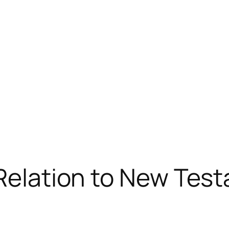
 Relation to New Tes