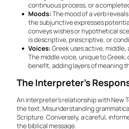
continuous process, or a completed 
Moods:
The mood of a verb reveals t
the subjunctive expresses potentia
conveys wishes or hypothetical sce
is descriptive, prescriptive, or condi
Voices:
Greek uses active, middle, 
The middle voice, unique to Greek, 
benefit, adding layers of meaning th
The Interpreter’s Respons
An interpreter’s relationship with New 
the text. Misunderstanding grammatical 
Scripture. Conversely, a careful, infor
the biblical message.