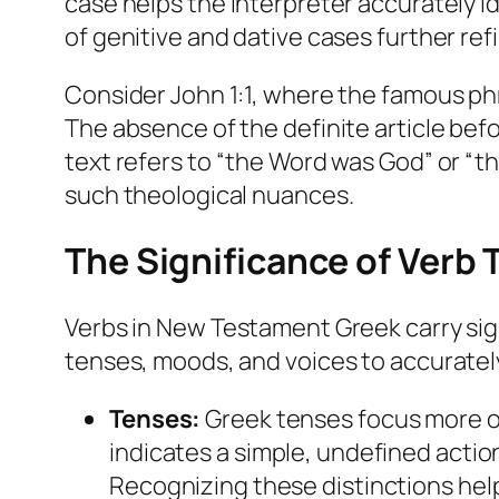
case helps the interpreter accurately i
of genitive and dative cases further re
Consider John 1:1, where the famous phr
The absence of the definite article bef
text refers to “the Word was God” or “th
such theological nuances.
The Significance of Verb
Verbs in New Testament Greek carry sig
tenses, moods, and voices to accurately
Tenses:
Greek tenses focus more on
indicates a simple, undefined actio
Recognizing these distinctions hel