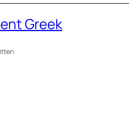
ent Greek
itten