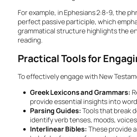
For example, in Ephesians 2:8-9, the ph
perfect passive participle, which emph
grammatical structure highlights the end
reading.
Practical Tools for Enga
To effectively engage with New Testamen
Greek Lexicons and Grammars:
Re
provide essential insights into wor
Parsing Guides:
Tools that break 
identify verb tenses, moods, voices
Interlinear Bibles:
These provide a 