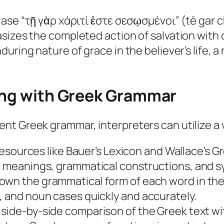
rase “τῇ γὰρ χάριτί ἐστε σεσῳσμένοι” (tē gar c
asizes the completed action of salvation with
uring nature of grace in the believer’s life, a
ging with Greek Grammar
t Greek grammar, interpreters can utilize a v
sources like Bauer’s Lexicon and Wallace’s
Gr
d meanings, grammatical constructions, and sy
down the grammatical form of each word in th
, and noun cases quickly and accurately.
side-by-side comparison of the Greek text with 