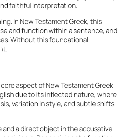
d faithful interpretation.
ing. In New Testament Greek, this
se and function within a sentence, and
es. Without this foundational
nt.
a core aspect of New Testament Greek
glish due to its inflected nature, where
is, variation in style, and subtle shifts
and a direct object in the accusative