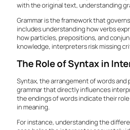
with the original text, understanding g
Grammar is the framework that governs
includes understanding how verbs expr
how particles, prepositions, and conju
knowledge, interpreters risk missing crit
The Role of Syntax in Int
Syntax, the arrangement of words and 
grammar that directly influences interpr
the endings of words indicate their role i
in meaning.
For instance, understanding the differe