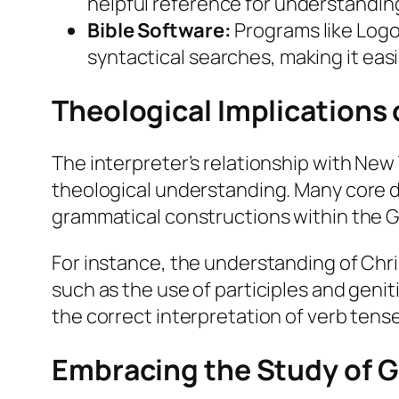
helpful reference for understandin
Bible Software:
Programs like Logo
syntactical searches, making it easi
Theological Implications
The interpreter’s relationship with Ne
theological understanding. Many core doc
grammatical constructions within the G
For instance, the understanding of Chris
such as the use of participles and genitiv
the correct interpretation of verb tens
Embracing the Study of G