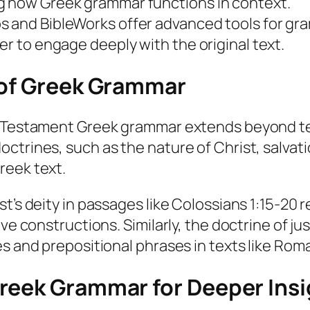
g how Greek grammar functions in context.
s and BibleWorks offer advanced tools for gra
er to engage deeply with the original text.
 of Greek Grammar
w Testament Greek grammar extends beyond tec
trines, such as the nature of Christ, salvatio
reek text.
t’s deity in passages like Colossians 1:15-20 r
e constructions. Similarly, the doctrine of just
es and prepositional phrases in texts like Rom
reek Grammar for Deeper Insi