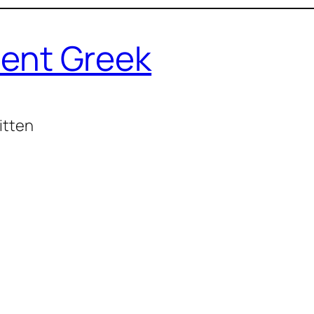
ent Greek
itten