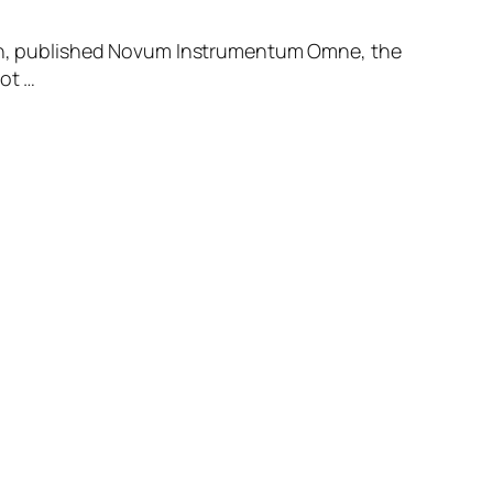
tion, published Novum Instrumentum Omne, the
ot …