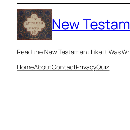
Skip
to
New Testam
content
Read the New Testament Like It Was Wr
Home
About
Contact
Privacy
Quiz