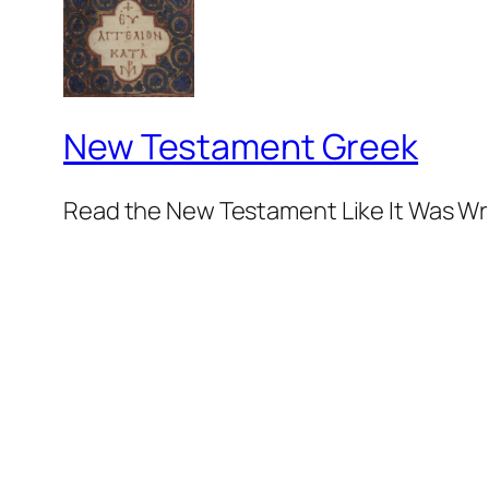
New Testament Greek
Read the New Testament Like It Was Wr