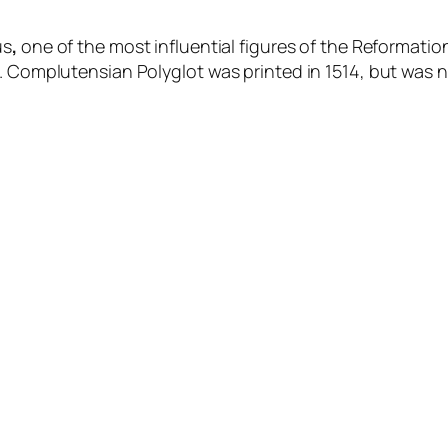
us
,
one of the most influential figures of the Reforma
l. Complutensian Polyglot was printed in 1514, but was n