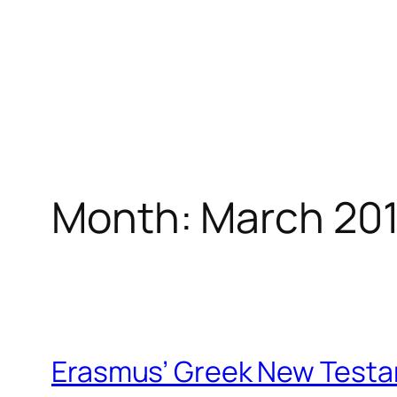
Month:
March 20
Erasmus’ Greek New Test