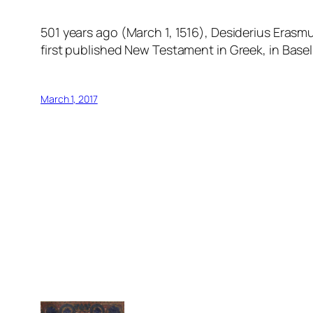
501 years ago (March 1, 1516), Desiderius Erasm
first published New Testament in Greek, in Base
March 1, 2017