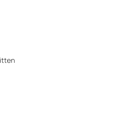
itten