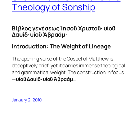
Theology of Sonship
Βίβλος γενέσεως Ἰησοῦ Χριστοῦ· υἱοῦ
Δαυὶδ· υἱοῦ Ἀβραάμ·
Introduction: The Weight of Lineage
The opening verse of the Gospel of Matthew is
deceptively brief, yet it carries immense theological
and grammatical weight. The construction in focus
—
υἱοῦ Δαυὶδ· υἱοῦ Ἀβραάμ
…
January 2, 2010