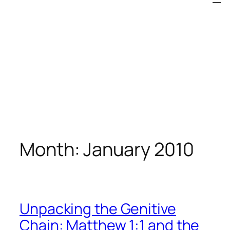
Month:
January 2010
Unpacking the Genitive
Chain: Matthew 1:1 and the