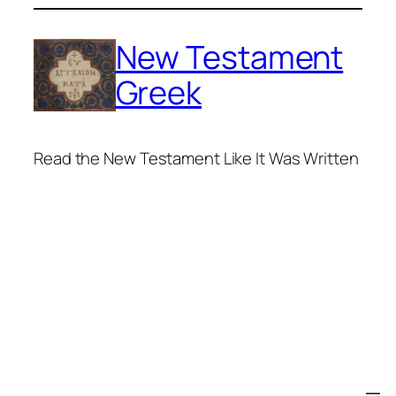
Skip
to
New Testament
content
Greek
Read the New Testament Like It Was Written