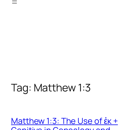
Tag:
Matthew 1:3
Matthew 1:3: The Use of ἐκ +