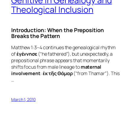
Genitive in Genealogy and
Theological Inclusion
Introduction: When the Preposition
Breaks the Pattern
Matthew 1:3–4 continues the genealogical rhythm
of
ἐγέννησε
(“he fathered”), but unexpectedly, a
prepositional phrase appears that momentarily
shifts focus from male lineage to
maternal
involvement
:
ἐκ τῆς Θάμαρ
(“from Thamar”). This
…
March 1, 2010