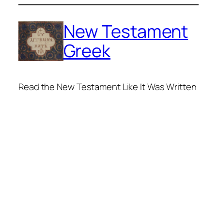
Skip
to
New Testament
content
Greek
Read the New Testament Like It Was Written