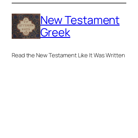
Skip
to
New Testament
content
Greek
Read the New Testament Like It Was Written