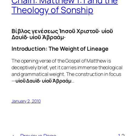
Chain: Matthew 1:1 and the
Theology of Sonship
Βίβλος γενέσεως Ἰησοῦ Χριστοῦ· υἱοῦ
Δαυὶδ· υἱοῦ Ἀβραάμ·
Introduction: The Weight of Lineage
The opening verse of the Gospel of Matthew is
deceptively brief, yet it carries immense theological
and grammatical weight. The construction in focus
—
υἱοῦ Δαυὶδ· υἱοῦ Ἀβραάμ
…
January 2, 2010
←
Previous Page
1
2