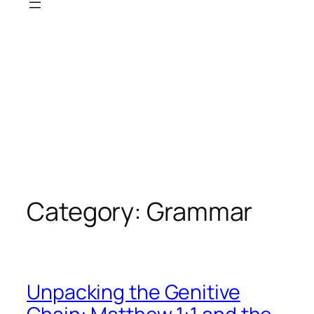
Category:
Grammar
Unpacking the Genitive