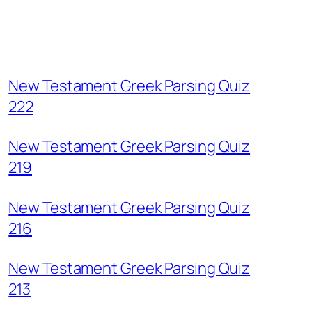
New Testament Greek Parsing Quiz
222
New Testament Greek Parsing Quiz
219
New Testament Greek Parsing Quiz
216
New Testament Greek Parsing Quiz
213