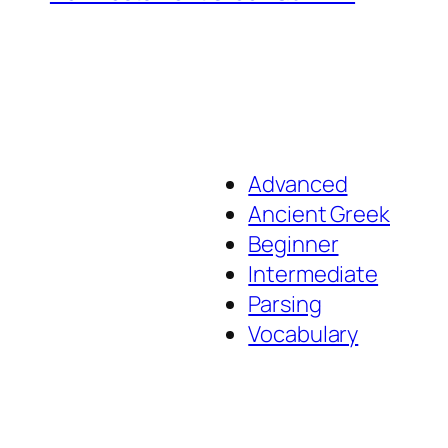
Advanced
Ancient Greek
Beginner
Intermediate
Parsing
Vocabulary