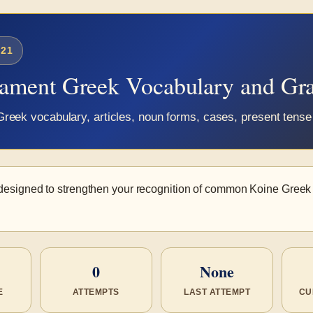
21
tament Greek Vocabulary and G
eek vocabulary, articles, noun forms, cases, present tense 
 designed to strengthen your recognition of common Koine Gree
0
None
E
ATTEMPTS
LAST ATTEMPT
CU