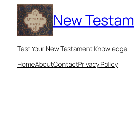
Skip
New Testam
to
content
Test Your New Testament Knowledge
Home
About
Contact
Privacy Policy