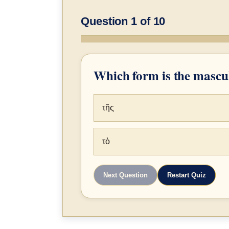
Question 1 of 10
Which form is the mascul
τῆς
τὸ
Next Question
Restart Quiz