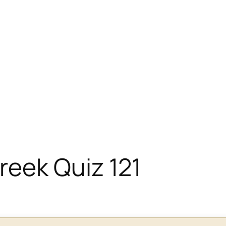
eek Quiz 121