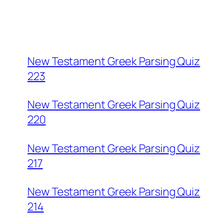
New Testament Greek Parsing Quiz
223
New Testament Greek Parsing Quiz
220
New Testament Greek Parsing Quiz
217
New Testament Greek Parsing Quiz
214