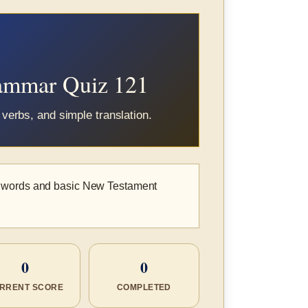
rammar Quiz 121
verbs, and simple translation.
k words and basic New Testament
0
0
RRENT SCORE
COMPLETED