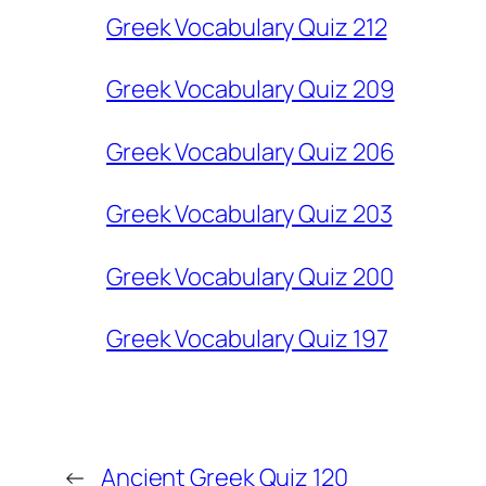
Greek Vocabulary Quiz 212
Greek Vocabulary Quiz 209
Greek Vocabulary Quiz 206
Greek Vocabulary Quiz 203
Greek Vocabulary Quiz 200
Greek Vocabulary Quiz 197
←
Ancient Greek Quiz 120