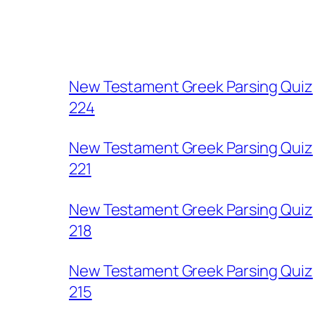
New Testament Greek Parsing Quiz
224
New Testament Greek Parsing Quiz
221
New Testament Greek Parsing Quiz
218
New Testament Greek Parsing Quiz
215