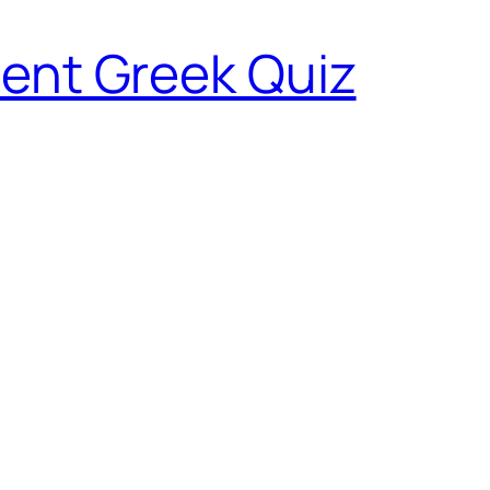
ent Greek Quiz