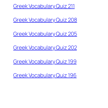
Greek Vocabulary Quiz 211
Greek Vocabulary Quiz 208
Greek Vocabulary Quiz 205
Greek Vocabulary Quiz 202
Greek Vocabulary Quiz 199
Greek Vocabulary Quiz 196