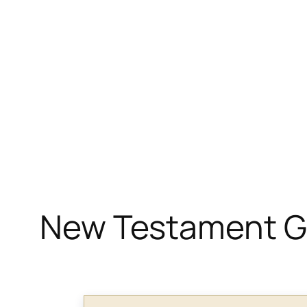
New Testament Gr