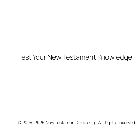
Test Your New Testament Knowledge
© 2005–2026 New Testament Greek.Org. All Rights Reserved.