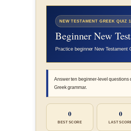
NEW TESTAMENT GREEK QUIZ 1
Beginner New Tes
Practice beginner New Testament Gr
Answer ten beginner-level questions
Greek grammar.
0
0
BEST SCORE
LAST SCOR