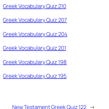
Greek Vocabulary Quiz 210
Greek Vocabulary Quiz 207
Greek Vocabulary Quiz 204
Greek Vocabulary Quiz 201
Greek Vocabulary Quiz 198
Greek Vocabulary Quiz 195
New Testament Greek Quiz 122
→