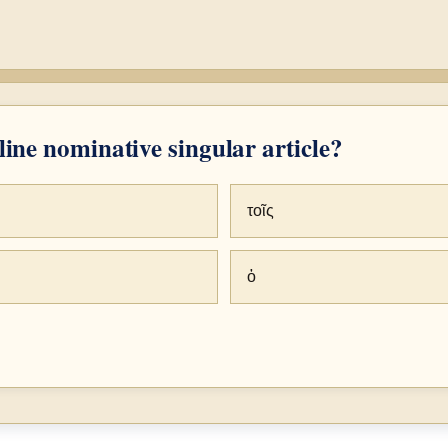
ine nominative singular article?
τοῖς
ὁ