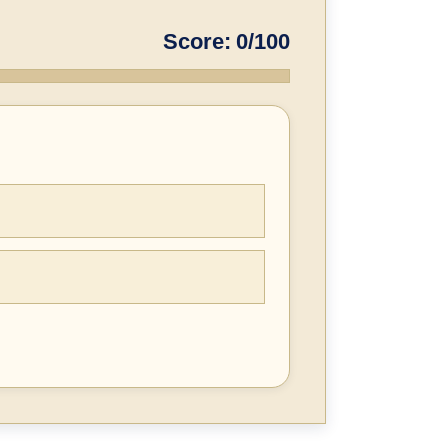
Score: 0/100