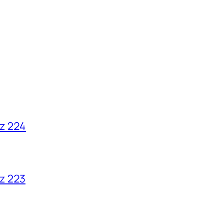
z 224
z 223