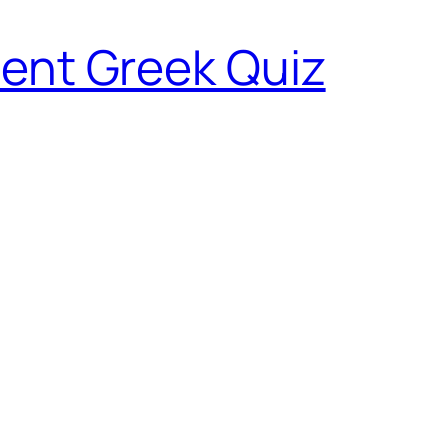
ent Greek Quiz