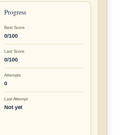
Progress
Best Score
0/100
Last Score
0/100
Attempts
0
Last Attempt
Not yet