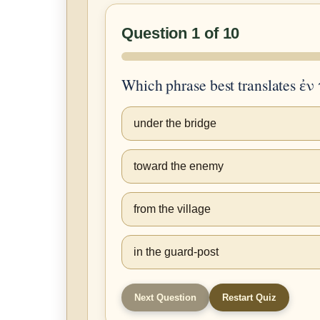
Question 1 of 10
Which phrase best translates ἐ
under the bridge
toward the enemy
from the village
in the guard-post
Next Question
Restart Quiz