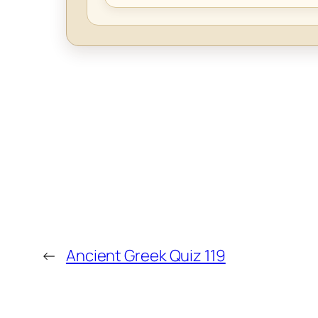
←
Ancient Greek Quiz 119