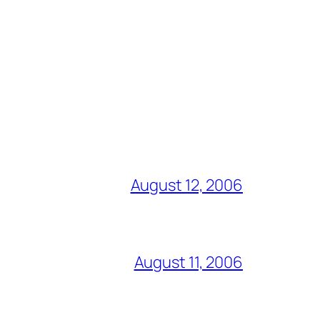
August 12, 2006
August 11, 2006