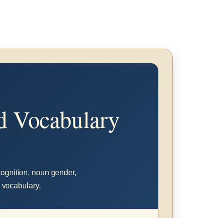
nd Vocabulary
ecognition, noun gender,
l vocabulary.