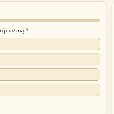
ν τῇ φυλακῇ?