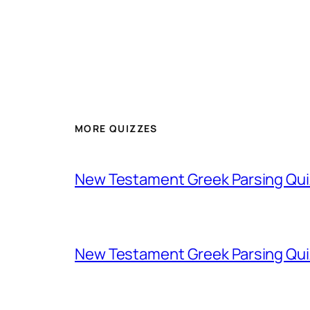
MORE QUIZZES
New Testament Greek Parsing Qui
New Testament Greek Parsing Qui