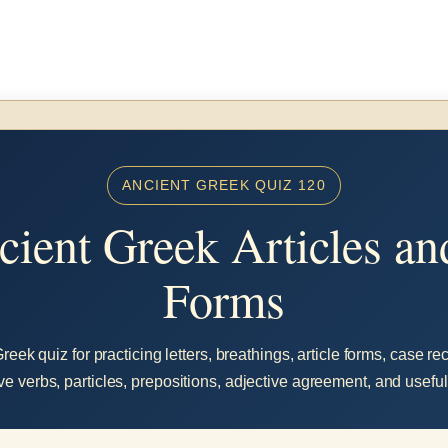
ANCIENT GREEK QUIZ 120
ient Greek Articles a
Forms
eek quiz for practicing letters, breathings, article forms, case r
ve verbs, particles, prepositions, adjective agreement, and usefu