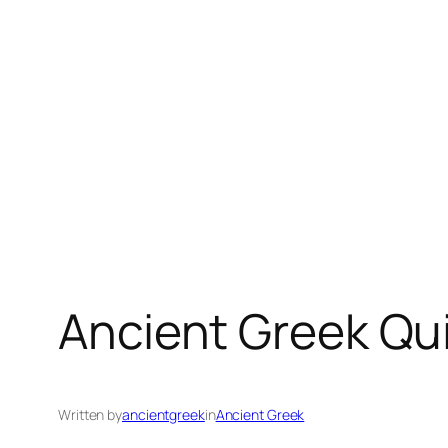
Ancient Greek Qu
Written by
ancientgreek
in
Ancient Greek