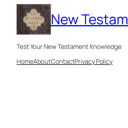
Skip
New Testam
to
content
Test Your New Testament Knowledge
Home
About
Contact
Privacy Policy