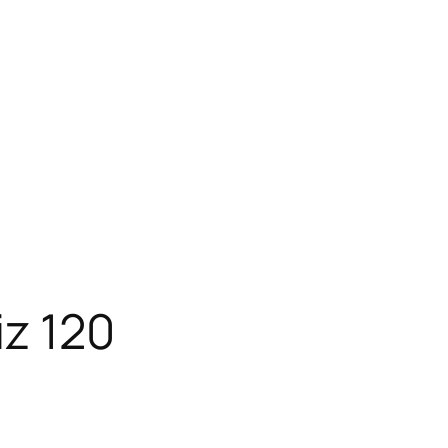
iz 120