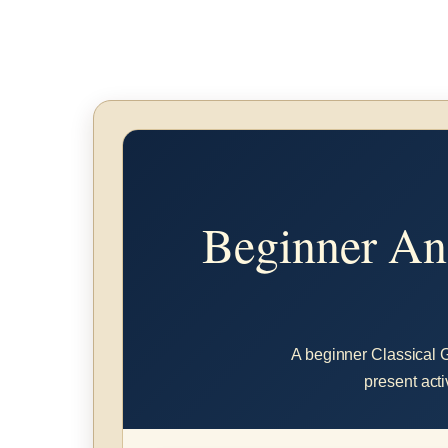
Beginner Anc
A beginner Classical Gr
present acti