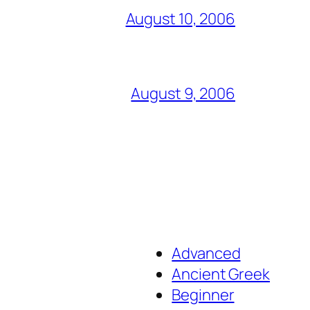
August 10, 2006
August 9, 2006
Advanced
Ancient Greek
Beginner