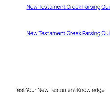
New Testament Greek Parsing Qui
New Testament Greek Parsing Qui
Test Your New Testament Knowledge