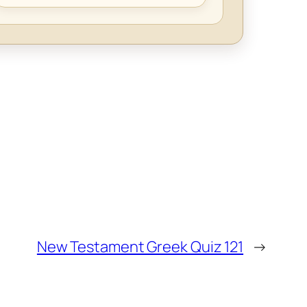
New Testament Greek Quiz 121
→