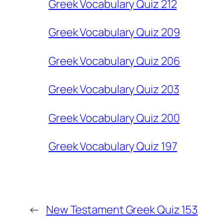
Greek Vocabulary Quiz 212
Greek Vocabulary Quiz 209
Greek Vocabulary Quiz 206
Greek Vocabulary Quiz 203
Greek Vocabulary Quiz 200
Greek Vocabulary Quiz 197
←
New Testament Greek Quiz 153