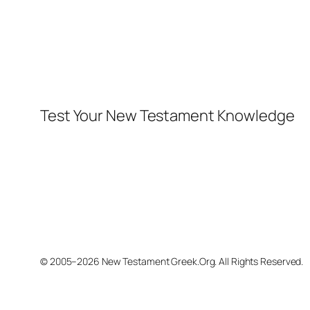
Test Your New Testament Knowledge
© 2005–2026 New Testament Greek.Org. All Rights Reserved.