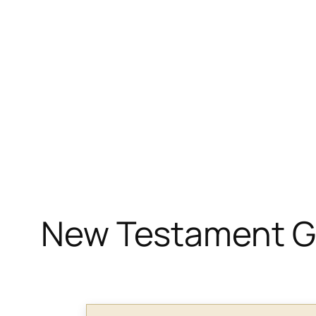
New Testament Gr