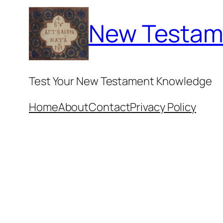
Skip
New Testam
to
content
Test Your New Testament Knowledge
Home
About
Contact
Privacy Policy