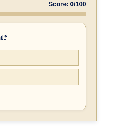
Score: 0/100
nt?