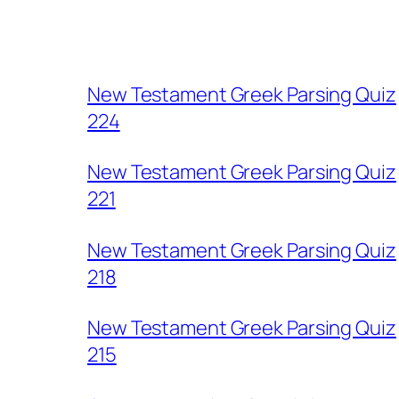
New Testament Greek Parsing Quiz
224
New Testament Greek Parsing Quiz
221
New Testament Greek Parsing Quiz
218
New Testament Greek Parsing Quiz
215