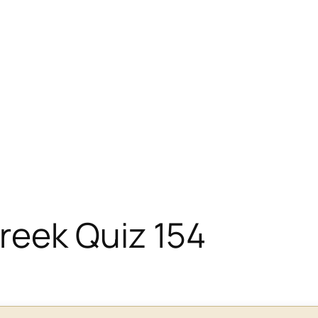
eek Quiz 154