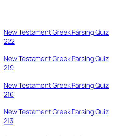
New Testament Greek Parsing Quiz
222
New Testament Greek Parsing Quiz
219
New Testament Greek Parsing Quiz
216
New Testament Greek Parsing Quiz
213