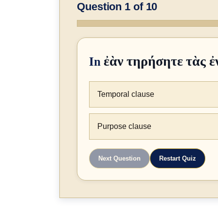
Question 1 of 10
In
ἐὰν τηρήσητε τὰς ἐ
Temporal clause
Purpose clause
Next Question
Restart Quiz