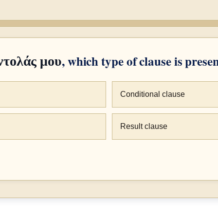
, which type of clause is prese
ντολάς μου
Conditional clause
Result clause