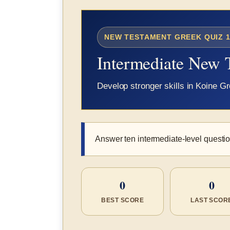
NEW TESTAMENT GREEK QUIZ 1
Intermediate New 
Develop stronger skills in Koine 
Answer ten intermediate-level question
0
0
BEST SCORE
LAST SCOR