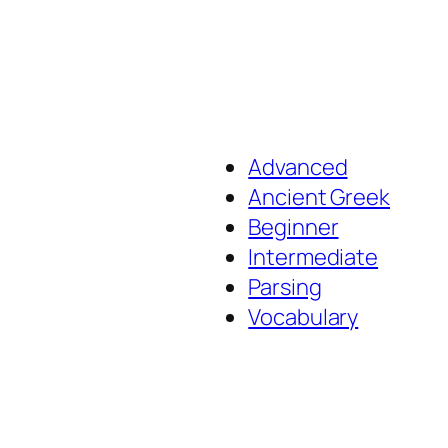
Advanced
Ancient Greek
Beginner
Intermediate
Parsing
Vocabulary