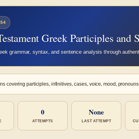
54
Testament Greek Participles and 
Greek grammar, syntax, and sentence analysis through authe
s covering participles, infinitives, cases, voice, mood, pronouns
0
None
E
ATTEMPTS
LAST ATTEMPT
CU