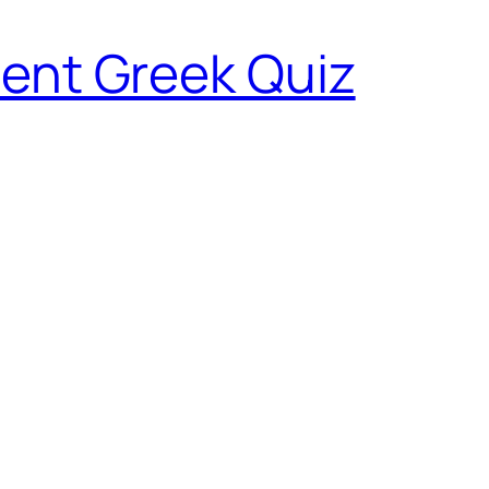
ent Greek Quiz