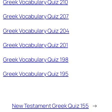
Greek Vocabulary Quiz 210
Greek Vocabulary Quiz 207
Greek Vocabulary Quiz 204
Greek Vocabulary Quiz 201
Greek Vocabulary Quiz 198
Greek Vocabulary Quiz 195
New Testament Greek Quiz 155
→