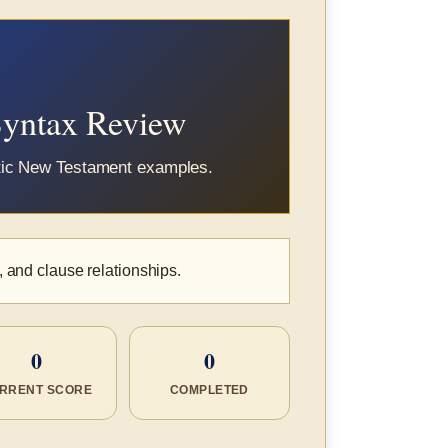
Syntax Review
ntic New Testament examples.
, and clause relationships.
0
0
RRENT SCORE
COMPLETED