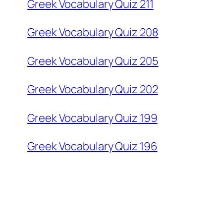
Greek Vocabulary Quiz 211
Greek Vocabulary Quiz 208
Greek Vocabulary Quiz 205
Greek Vocabulary Quiz 202
Greek Vocabulary Quiz 199
Greek Vocabulary Quiz 196