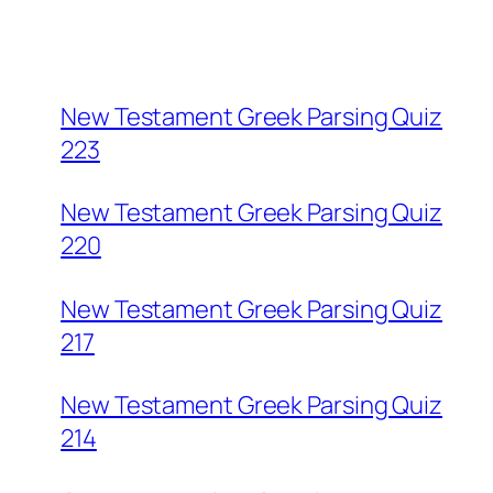
New Testament Greek Parsing Quiz
223
New Testament Greek Parsing Quiz
220
New Testament Greek Parsing Quiz
217
New Testament Greek Parsing Quiz
214