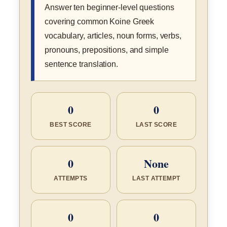
Answer ten beginner-level questions
covering common Koine Greek
vocabulary, articles, noun forms, verbs,
pronouns, prepositions, and simple
sentence translation.
0
0
BEST SCORE
LAST SCORE
0
None
ATTEMPTS
LAST ATTEMPT
0
0