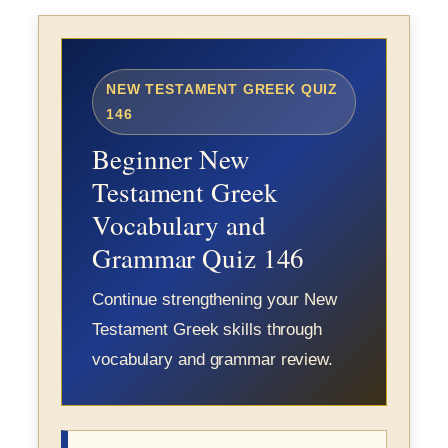
NEW TESTAMENT GREEK QUIZ
146
Beginner New
Testament Greek
Vocabulary and
Grammar Quiz 146
Continue strengthening your New
Testament Greek skills through
vocabulary and grammar review.