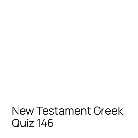
New Testament Greek
Quiz 146