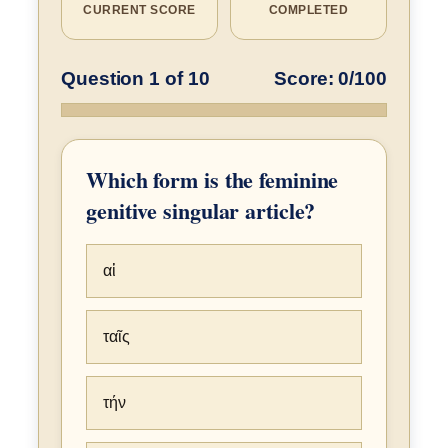
CURRENT SCORE
COMPLETED
Question 1 of 10
Score: 0/100
Which form is the feminine
genitive singular article?
αἱ
ταῖς
τήν