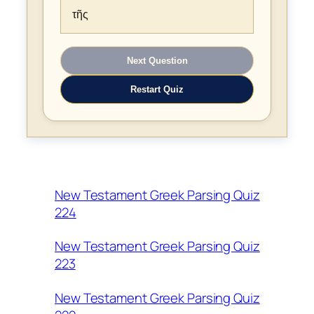
τῆς
Next Question
Restart Quiz
New Testament Greek Parsing Quiz
224
New Testament Greek Parsing Quiz
223
New Testament Greek Parsing Quiz