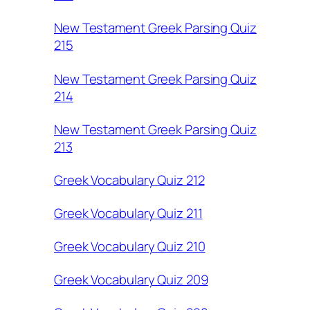
New Testament Greek Parsing Quiz
215
New Testament Greek Parsing Quiz
214
New Testament Greek Parsing Quiz
213
Greek Vocabulary Quiz 212
Greek Vocabulary Quiz 211
Greek Vocabulary Quiz 210
Greek Vocabulary Quiz 209