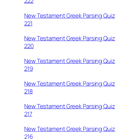
222
New Testament Greek Parsing Quiz
221
New Testament Greek Parsing Quiz
220
New Testament Greek Parsing Quiz
219
New Testament Greek Parsing Quiz
218
New Testament Greek Parsing Quiz
217
New Testament Greek Parsing Quiz
216