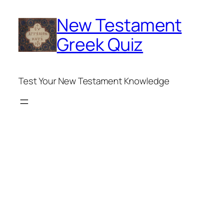
Skip
New Testament
to
content
Greek Quiz
Test Your New Testament Knowledge