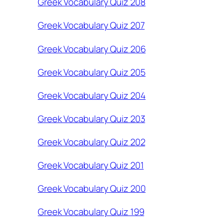
Greek Vocabulary Quiz 208
Greek Vocabulary Quiz 207
Greek Vocabulary Quiz 206
Greek Vocabulary Quiz 205
Greek Vocabulary Quiz 204
Greek Vocabulary Quiz 203
Greek Vocabulary Quiz 202
Greek Vocabulary Quiz 201
Greek Vocabulary Quiz 200
Greek Vocabulary Quiz 199