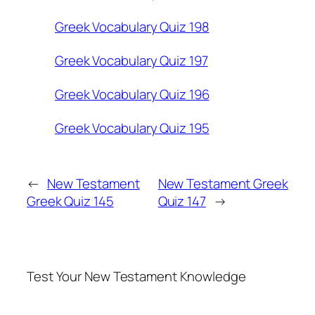
Greek Vocabulary Quiz 198
Greek Vocabulary Quiz 197
Greek Vocabulary Quiz 196
Greek Vocabulary Quiz 195
←
New Testament
New Testament Greek
Greek Quiz 145
Quiz 147
→
Test Your New Testament Knowledge