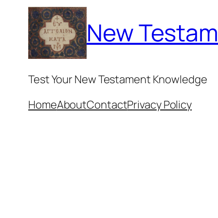
Skip
New Testam
to
content
Test Your New Testament Knowledge
Home
About
Contact
Privacy Policy