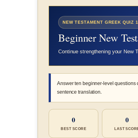
NEW TESTAMENT GREEK QUIZ 1
Beginner New Tes
Continue strengthening your New T
Answer ten beginner-level questions 
sentence translation.
0
0
BEST SCORE
LAST SCOR