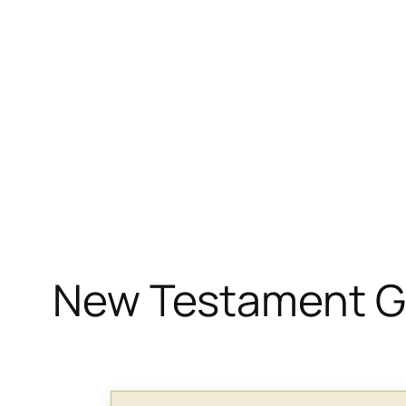
New Testament Gr