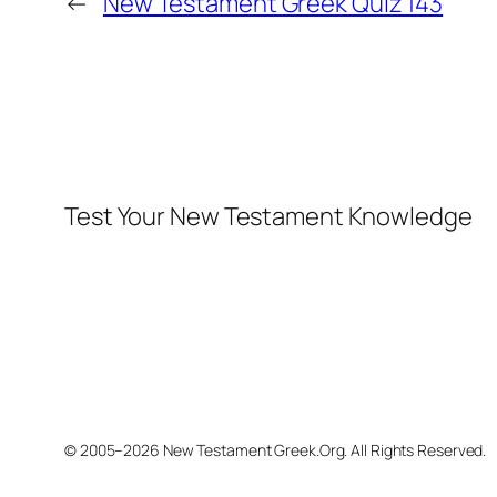
←
New Testament Greek Quiz 143
Test Your New Testament Knowledge
© 2005–2026 New Testament Greek.Org. All Rights Reserved.