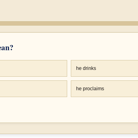
an?
he drinks
he proclaims