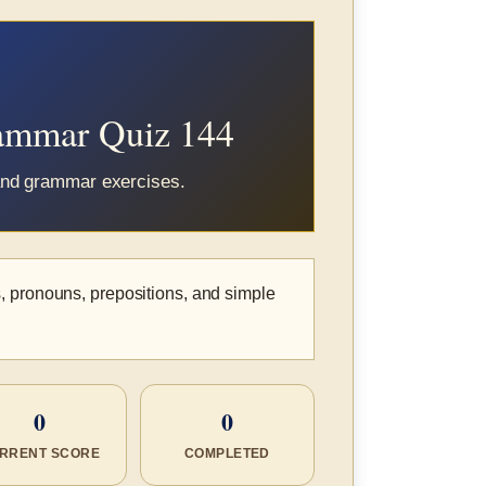
rammar Quiz 144
 and grammar exercises.
, pronouns, prepositions, and simple
0
0
RRENT SCORE
COMPLETED