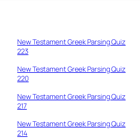
New Testament Greek Parsing Quiz
223
New Testament Greek Parsing Quiz
220
New Testament Greek Parsing Quiz
217
New Testament Greek Parsing Quiz
214