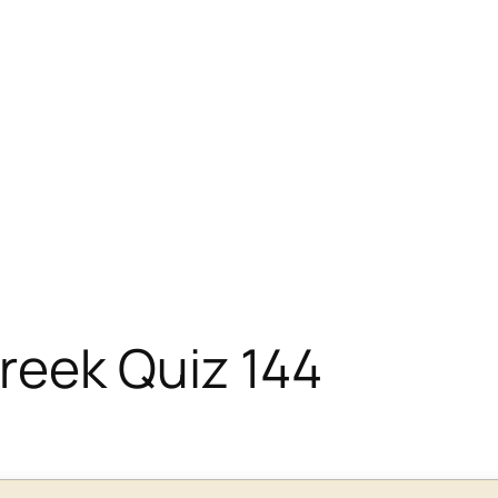
eek Quiz 144