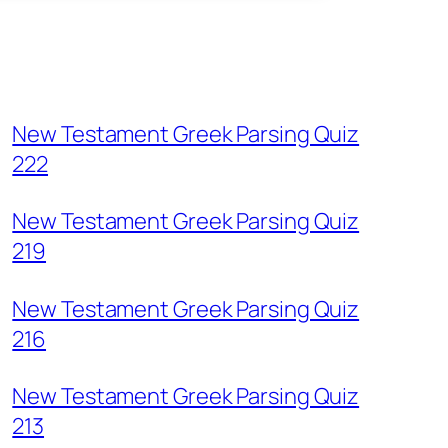
New Testament Greek Parsing Quiz
222
New Testament Greek Parsing Quiz
219
New Testament Greek Parsing Quiz
216
New Testament Greek Parsing Quiz
213