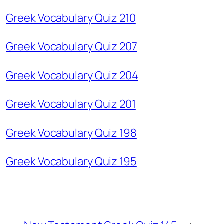
Greek Vocabulary Quiz 210
Greek Vocabulary Quiz 207
Greek Vocabulary Quiz 204
Greek Vocabulary Quiz 201
Greek Vocabulary Quiz 198
Greek Vocabulary Quiz 195