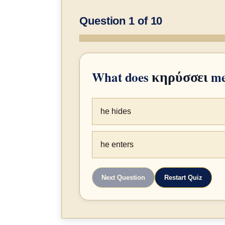
Question 1 of 10
What does
me
κηρύσσει
he hides
he enters
Next Question
Restart Quiz