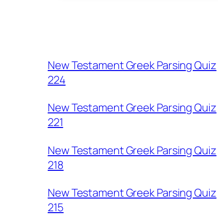
New Testament Greek Parsing Quiz
224
New Testament Greek Parsing Quiz
221
New Testament Greek Parsing Quiz
218
New Testament Greek Parsing Quiz
215