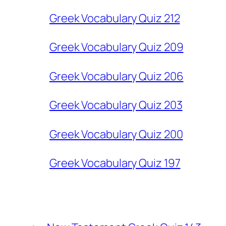
Greek Vocabulary Quiz 212
Greek Vocabulary Quiz 209
Greek Vocabulary Quiz 206
Greek Vocabulary Quiz 203
Greek Vocabulary Quiz 200
Greek Vocabulary Quiz 197