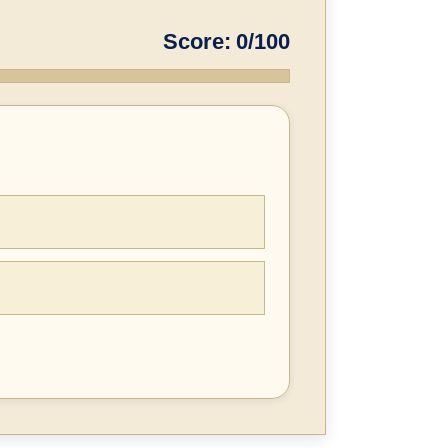
Score: 0/100