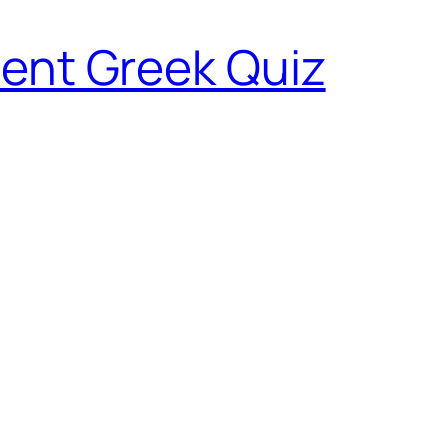
ent Greek Quiz