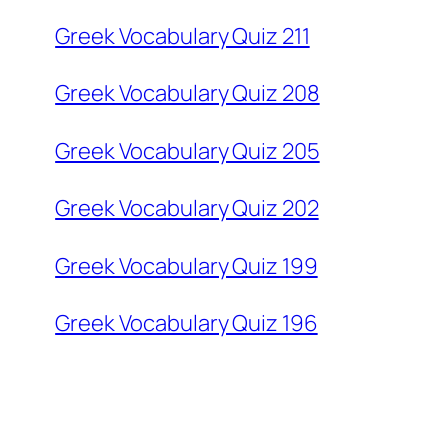
Greek Vocabulary Quiz 211
Greek Vocabulary Quiz 208
Greek Vocabulary Quiz 205
Greek Vocabulary Quiz 202
Greek Vocabulary Quiz 199
Greek Vocabulary Quiz 196