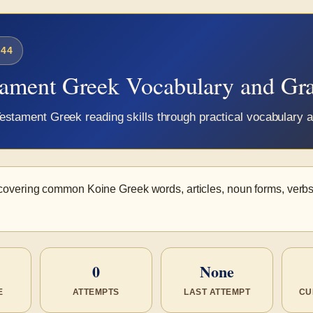
44
tament Greek Vocabulary and G
estament Greek reading skills through practical vocabulary
covering common Koine Greek words, articles, noun forms, verbs
0
None
E
ATTEMPTS
LAST ATTEMPT
CU