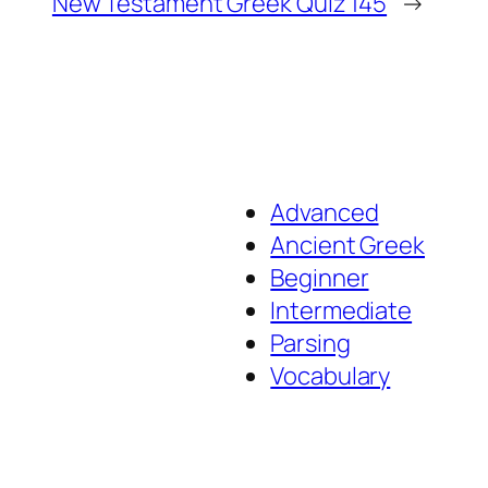
New Testament Greek Quiz 145
→
Advanced
Ancient Greek
Beginner
Intermediate
Parsing
Vocabulary