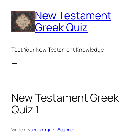
Skip
New Testament
to
content
Greek Quiz
Test Your New Testament Knowledge
New Testament Greek
Quiz 1
Written by
beginnerquiz
in
Beginner