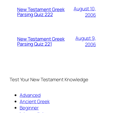
August 10,
New Testament Greek
Parsing Quiz 222
2006
August 9,
New Testament Greek
Parsing Quiz 221
2006
Test Your New Testament Knowledge
Advanced
Ancient Greek
Beginner