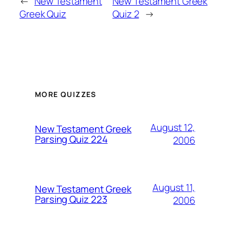
←
New Testament
New Testament Greek
Greek Quiz
Quiz 2
→
MORE QUIZZES
August 12,
New Testament Greek
Parsing Quiz 224
2006
August 11,
New Testament Greek
Parsing Quiz 223
2006