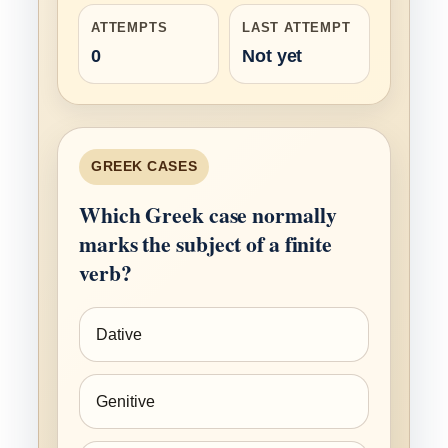
ATTEMPTS
LAST ATTEMPT
0
Not yet
GREEK CASES
Which Greek case normally
marks the subject of a finite
verb?
Dative
Genitive