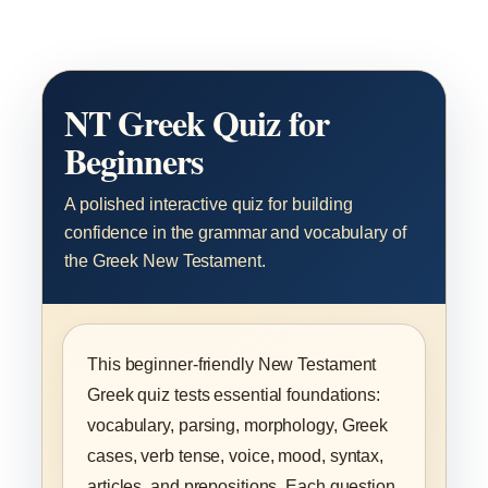
NT Greek Quiz for
Beginners
A polished interactive quiz for building
confidence in the grammar and vocabulary of
the Greek New Testament.
This beginner-friendly New Testament
Greek quiz tests essential foundations:
vocabulary, parsing, morphology, Greek
cases, verb tense, voice, mood, syntax,
articles, and prepositions. Each question