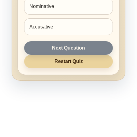
Nominative
Accusative
Next Question
Restart Quiz