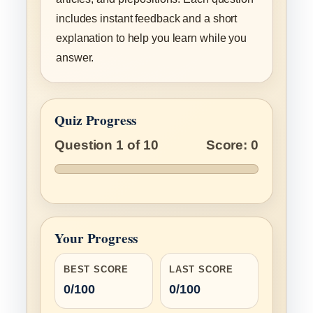
includes instant feedback and a short
explanation to help you learn while you
answer.
Quiz Progress
Question 1 of 10
Score: 0
Your Progress
BEST SCORE
LAST SCORE
0/100
0/100