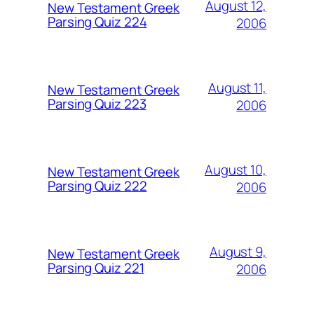
August 12,
New Testament Greek
Parsing Quiz 224
2006
August 11,
New Testament Greek
Parsing Quiz 223
2006
August 10,
New Testament Greek
Parsing Quiz 222
2006
August 9,
New Testament Greek
Parsing Quiz 221
2006