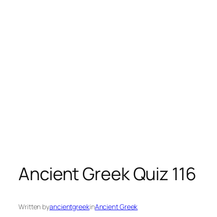
Ancient Greek Quiz 116
Written by
ancientgreek
in
Ancient Greek