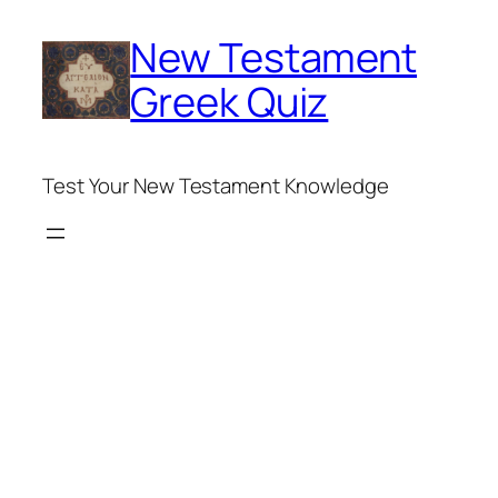
Skip
New Testament
to
content
Greek Quiz
Test Your New Testament Knowledge