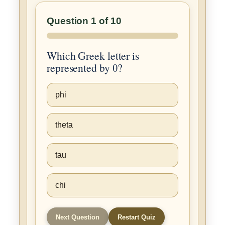
Question 1 of 10
Which Greek letter is
represented by θ?
phi
theta
tau
chi
Next Question
Restart Quiz