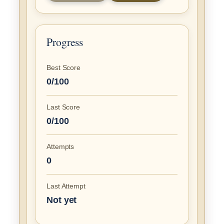
Progress
Best Score
0/100
Last Score
0/100
Attempts
0
Last Attempt
Not yet