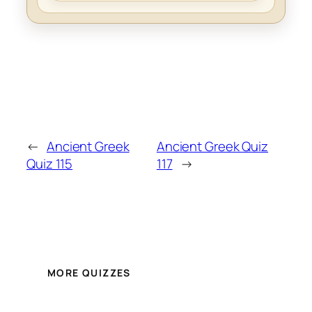
←
Ancient Greek
Ancient Greek Quiz
Quiz 115
117
→
MORE QUIZZES