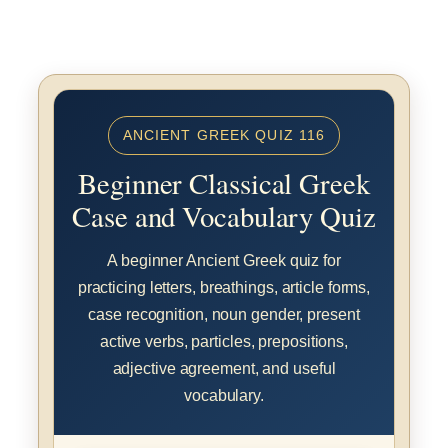
ANCIENT GREEK QUIZ 116
Beginner Classical Greek
Case and Vocabulary Quiz
A beginner Ancient Greek quiz for
practicing letters, breathings, article forms,
case recognition, noun gender, present
active verbs, particles, prepositions,
adjective agreement, and useful
vocabulary.