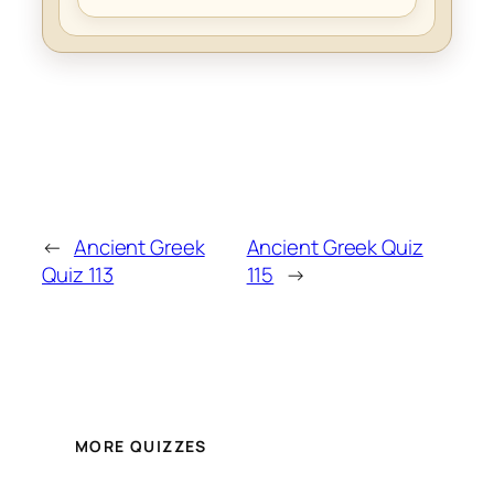
←
Ancient Greek
Ancient Greek Quiz
Quiz 113
115
→
MORE QUIZZES