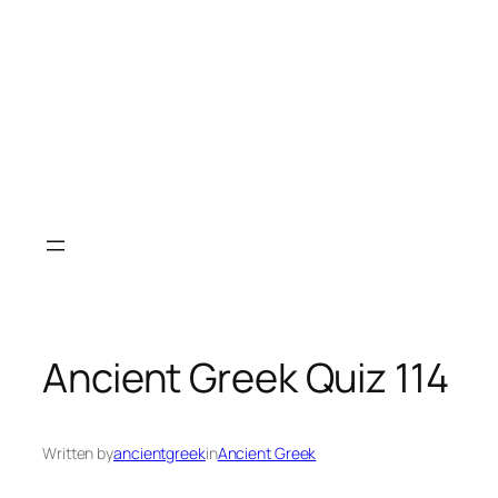
Ancient Greek Quiz 114
Written by
ancientgreek
in
Ancient Greek