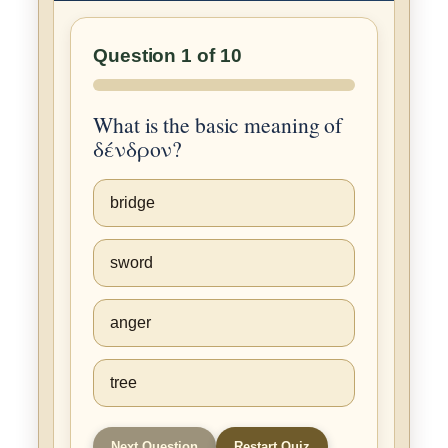
Question 1 of 10
What is the basic meaning of
δένδρον?
bridge
sword
anger
tree
Next Question
Restart Quiz