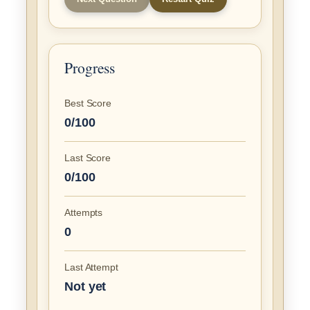
Progress
Best Score
0/100
Last Score
0/100
Attempts
0
Last Attempt
Not yet