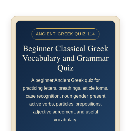
ANCIENT GREEK QUIZ 114
Beginner Classical Greek
Vocabulary and Grammar
Quiz
A beginner Ancient Greek quiz for
practicing letters, breathings, article forms,
case recognition, noun gender, present
active verbs, particles, prepositions,
adjective agreement, and useful
vocabulary.