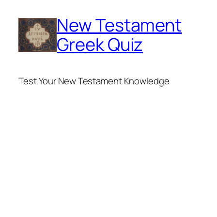
Skip
New Testament
to
content
Greek Quiz
Test Your New Testament Knowledge