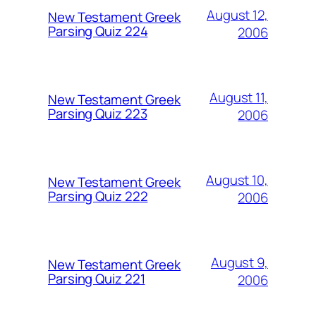
August 12,
New Testament Greek
Parsing Quiz 224
2006
August 11,
New Testament Greek
Parsing Quiz 223
2006
August 10,
New Testament Greek
Parsing Quiz 222
2006
August 9,
New Testament Greek
Parsing Quiz 221
2006